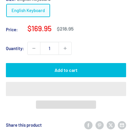
English Keyboard
Sale
$169.95
Regular
$218.95
Price:
price
price
Quantity:
Add to cart
Share this product