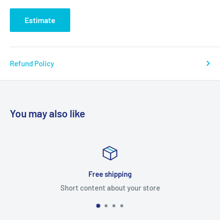
Estimate
Refund Policy
You may also like
ping
Satisfied or 
t your store
Short content abou