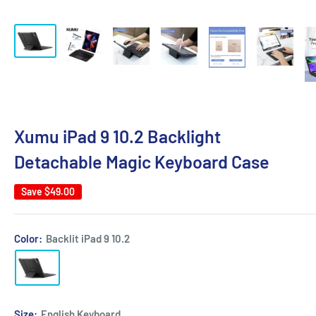
Xumu iPad 9 10.2 Backlight
Detachable Magic Keyboard Case
Save
$49.00
Color:
Backlit iPad 9 10.2
Size:
English Keyboard