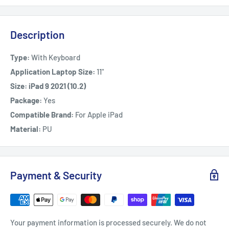
Description
Type:
With Keyboard
Application Laptop Size:
11"
Size: iPad 9 2021 (10.2)
Package:
Yes
Compatible Brand:
For Apple iPad
Material:
PU
Payment & Security
Your payment information is processed securely. We do not