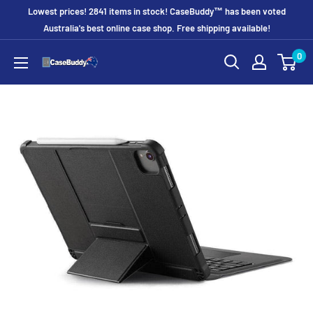
Skip
Lowest prices! 2841 items in stock! CaseBuddy™ has been voted
to
Australia's best online case shop. Free shipping available!
content
0
CaseBuddy
Australia