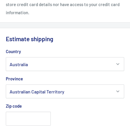
store credit card details nor have access to your credit card
information.
Estimate shipping
Country
Province
Zip code