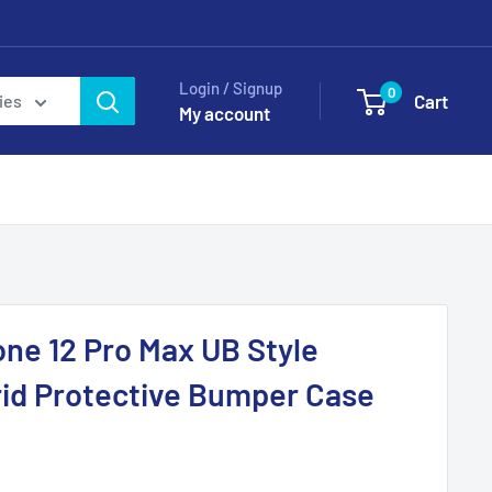
Login / Signup
0
Cart
ies
My account
ne 12 Pro Max UB Style
id Protective Bumper Case