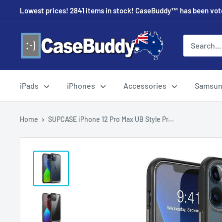
Skip
Lowest prices! 2841 items in stock! CaseBuddy™ has been voted
to
content
CaseBuddy
Australia
iPads
iPhones
Accessories
Samsu
Home
SUPCASE iPhone 12 Pro Max UB Style Pr...