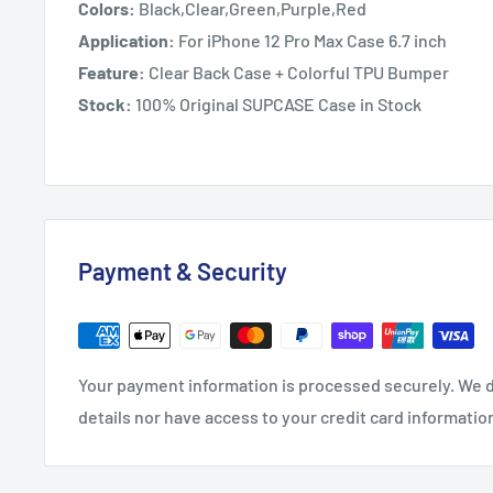
Colors:
Black,Clear,Green,Purple,Red
Application:
For iPhone 12 Pro Max Case 6.7 inch
Feature:
Clear Back Case + Colorful TPU Bumper
Stock:
100% Original SUPCASE Case in Stock
Payment & Security
Your payment information is processed securely. We d
details nor have access to your credit card informatio