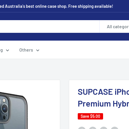
 Australia's best online case shop. Free shipping available!
All categor
ng
Others
SUPCASE iPho
Premium Hybr
Save
$5.00