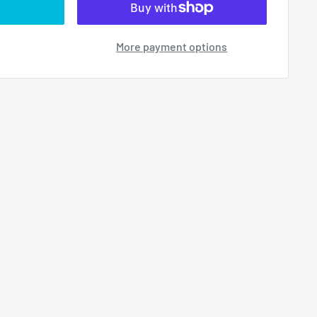
More payment options