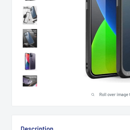
Roll over image 
Description