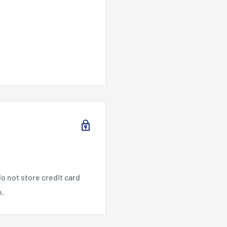
o not store credit card
n.