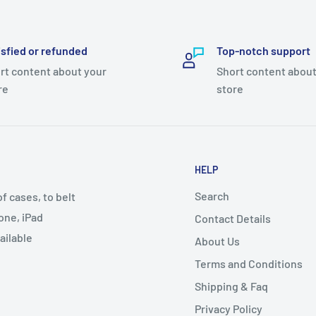
isfied or refunded
Top-notch support
rt content about your
Short content about
re
store
HELP
Search
 cases, to belt
one, iPad
Contact Details
ailable
About Us
Terms and Conditions
Shipping & Faq
Privacy Policy