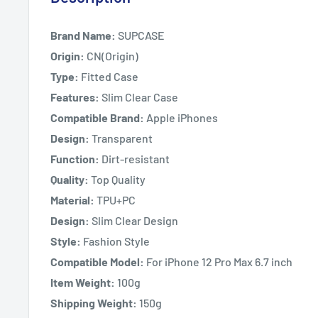
Brand Name:
SUPCASE
Origin:
CN(Origin)
Type:
Fitted Case
Features:
Slim Clear Case
Compatible Brand:
Apple iPhones
Design:
Transparent
Function:
Dirt-resistant
Quality:
Top Quality
Material:
TPU+PC
Design:
Slim Clear Design
Style:
Fashion Style
Compatible Model:
For iPhone 12 Pro Max 6.7 inch
Item Weight:
100g
Shipping Weight:
150g