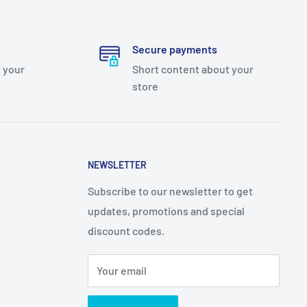
Secure payments
 your
Short content about your
store
NEWSLETTER
Subscribe to our newsletter to get
updates, promotions and special
discount codes.
Your email