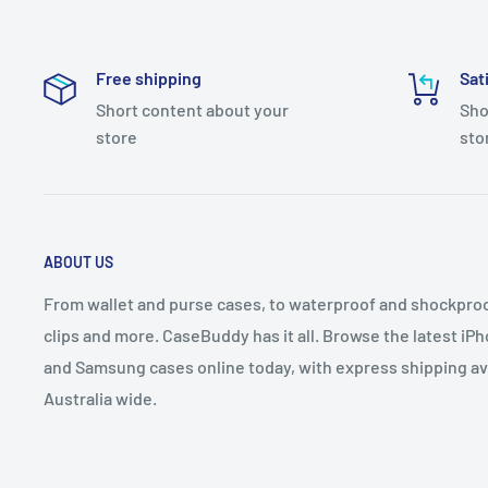
Free shipping
Sat
Short content about your
Sho
store
sto
ABOUT US
From wallet and purse cases, to waterproof and shockproof
clips and more. CaseBuddy has it all. Browse the latest iPh
and Samsung cases online today, with express shipping av
Australia wide.