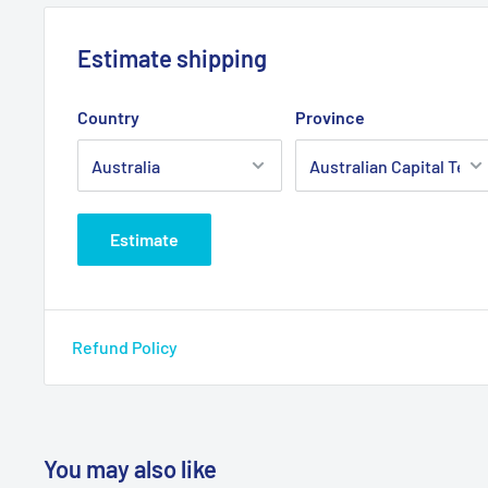
Estimate shipping
Country
Province
Estimate
Refund Policy
You may also like