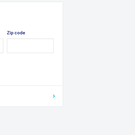
Zip code