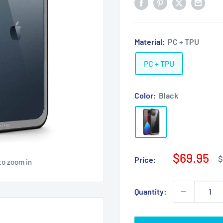
Material:
PC + TPU
PC + TPU
Color:
Black
Sale
$69.95
R
$
Price:
to zoom in
p
price
Quantity: