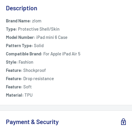
Description
Brand Name:
zlom
Type:
Protective Shell/Skin
Model Number:
iPad mini 6 Case
Pattern Type:
Solid
Compatible Brand:
For Apple iPad Air 5
Style:
Fashion
Feature:
Shockproof
Feature:
Drop resistance
Feature:
Soft
Material:
TPU
Payment & Security