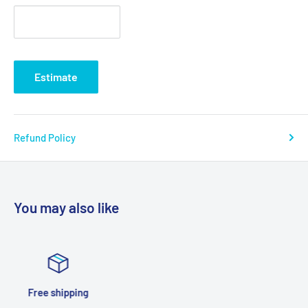
Estimate
Refund Policy
You may also like
Satisfied or refunded