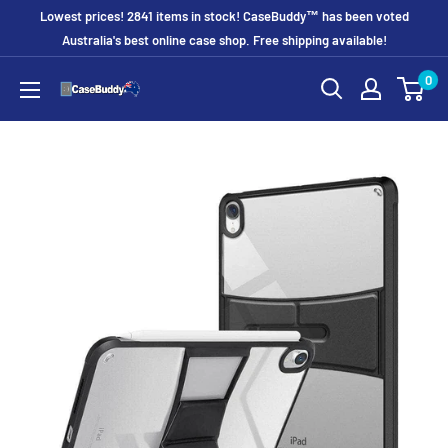
Skip
Lowest prices! 2841 items in stock! CaseBuddy™ has been voted
to
Australia's best online case shop. Free shipping available!
content
0
CaseBuddy
Australia