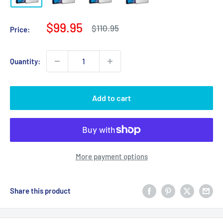
Sale
$99.95
Regular
$110.95
Price:
price
price
Quantity:
Add to cart
More payment options
Share this product