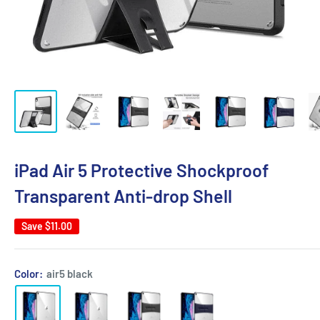
iPad Air 5 Protective Shockproof
Transparent Anti-drop Shell
Save
$11.00
Color:
air5 black