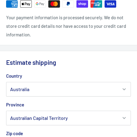
Your payment information is processed securely. We do not
store credit card details nor have access to your credit card
information.
Estimate shipping
Country
Province
Zip code