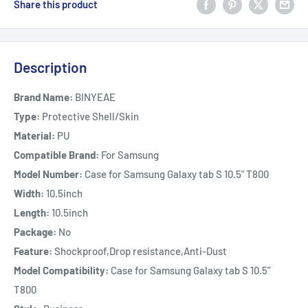
Share this product
Description
Brand Name:
BINYEAE
Type:
Protective Shell/Skin
Material:
PU
Compatible Brand:
For Samsung
Model Number:
Case for Samsung Galaxy tab S 10.5" T800
Width:
10.5inch
Length:
10.5inch
Package:
No
Feature:
Shockproof,Drop resistance,Anti-Dust
Model Compatibility:
Case for Samsung Galaxy tab S 10.5"
T800