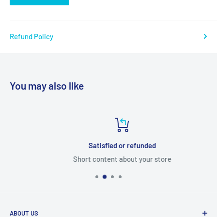
Refund Policy
You may also like
Satisfied or refunded
Short content about your store
ABOUT US