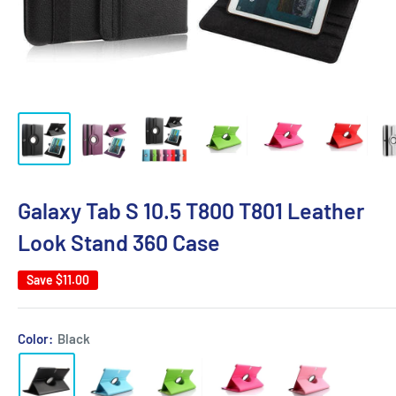
Galaxy Tab S 10.5 T800 T801 Leather
Look Stand 360 Case
Save
$11.00
Color:
Black