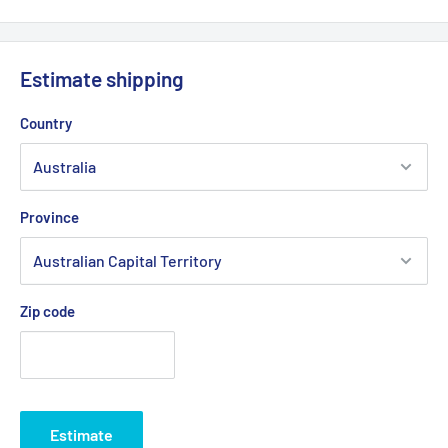
Estimate shipping
Country
Province
Zip code
Estimate