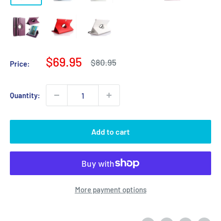
Sale
$69.95
Regular
$80.95
Price:
price
price
Quantity:
Add to cart
More payment options