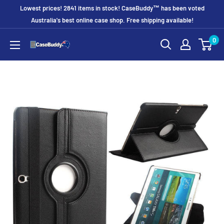
Skip
Lowest prices! 2841 items in stock! CaseBuddy™ has been voted
to
Australia's best online case shop. Free shipping available!
content
0
CaseBuddy
Australia