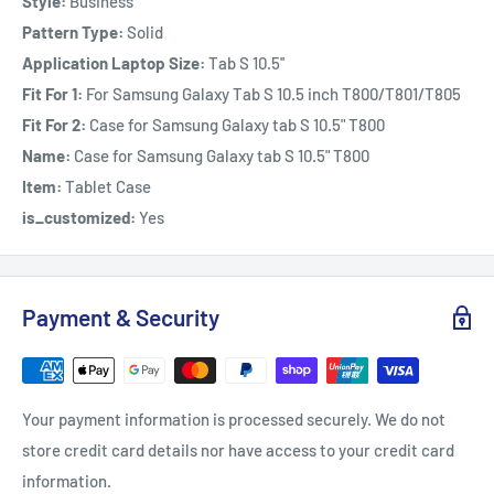
Style:
Business
Pattern Type:
Solid
Application Laptop Size:
Tab S 10.5''
Fit For 1:
For Samsung Galaxy Tab S 10.5 inch T800/T801/T805
Fit For 2:
Case for Samsung Galaxy tab S 10.5" T800
Name:
Case for Samsung Galaxy tab S 10.5" T800
Item:
Tablet Case
is_customized:
Yes
Payment & Security
Your payment information is processed securely. We do not
store credit card details nor have access to your credit card
information.